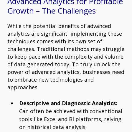
Advanced Analytics for Profitable
Growth – The Challenges
While the potential benefits of advanced
analytics are significant, implementing these
techniques comes with its own set of
challenges. Traditional methods may struggle
to keep pace with the complexity and volume
of data generated today. To truly unlock the
power of advanced analytics, businesses need
to embrace new technologies and
approaches.
Descriptive and Diagnostic Analytics:
Can often be achieved with conventional
tools like Excel and BI platforms, relying
on historical data analysis.