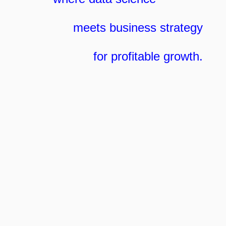
meets business strategy
for profitable growth.