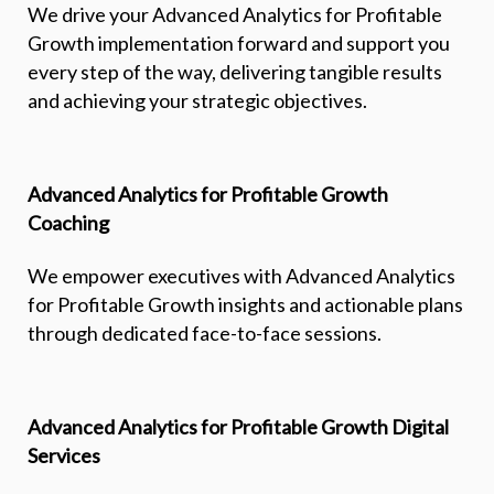
We drive your Advanced Analytics for Profitable
Growth implementation forward and support you
every step of the way, delivering tangible results
and achieving your strategic objectives.
Advanced Analytics for Profitable Growth
Coaching
We empower executives with Advanced Analytics
for Profitable Growth insights and actionable plans
through dedicated face-to-face sessions.
Advanced Analytics for Profitable Growth Digital
Services