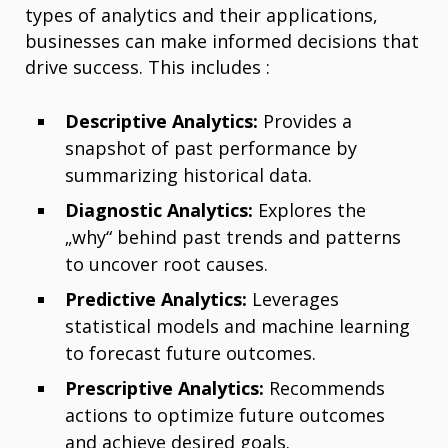
types of analytics and their applications,
businesses can make informed decisions that
drive success. This includes :
Descriptive Analytics:
Provides a
snapshot of past performance by
summarizing historical data.
Diagnostic Analytics:
Explores the
„why“ behind past trends and patterns
to uncover root causes.
Predictive Analytics:
Leverages
statistical models and machine learning
to forecast future outcomes.
Prescriptive Analytics:
Recommends
actions to optimize future outcomes
and achieve desired goals.