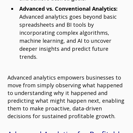
Advanced vs. Conventional Analytics:
Advanced analytics goes beyond basic
spreadsheets and BI tools by
incorporating complex algorithms,
machine learning, and AI to uncover
deeper insights and predict future
trends.
Advanced analytics empowers businesses to
move from simply observing what happened
to understanding why it happened and
predicting what might happen next, enabling
them to make proactive, data-driven
decisions for sustained profitable growth.