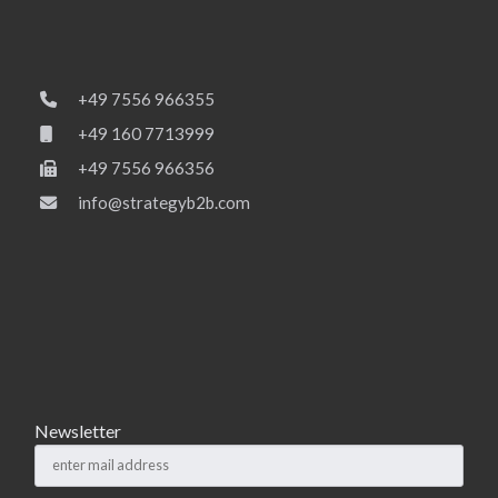
+49 7556 966355
+49 160 7713999
+49 7556 966356
info@strategyb2b.com
Newsletter