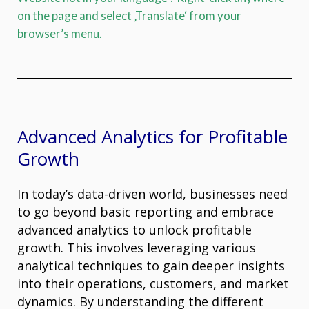
on the page and select ‚Translate‘ from your
browser’s menu.
Advanced Analytics for Profitable
Growth
In today’s data-driven world, businesses need
to go beyond basic reporting and embrace
advanced analytics to unlock profitable
growth. This involves leveraging various
analytical techniques to gain deeper insights
into their operations, customers, and market
dynamics. By understanding the different