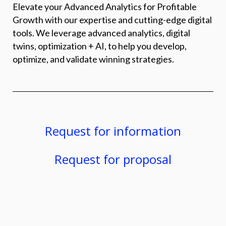
Elevate your Advanced Analytics for Profitable
Growth with our expertise and cutting-edge digital
tools. We leverage advanced analytics, digital
twins, optimization + AI, to help you develop,
optimize, and validate winning strategies.
Request for information
Request for proposal