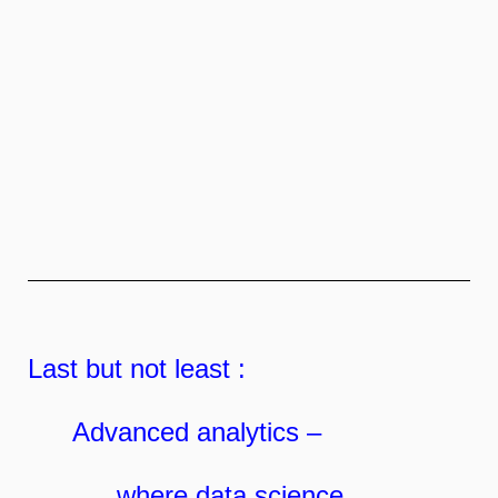
Last but not least :
Advanced analytics –
where data science