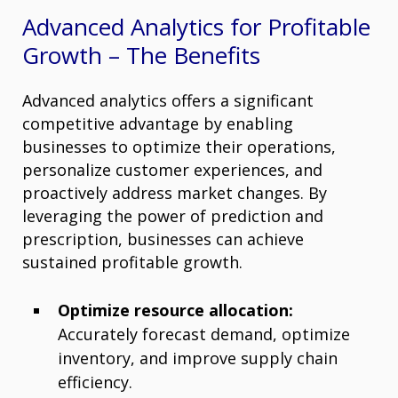
Advanced Analytics for Profitable
Growth – The Benefits
Advanced analytics offers a significant
competitive advantage by enabling
businesses to optimize their operations,
personalize customer experiences, and
proactively address market changes. By
leveraging the power of prediction and
prescription, businesses can achieve
sustained profitable growth.
Optimize resource allocation:
Accurately forecast demand, optimize
inventory, and improve supply chain
efficiency.