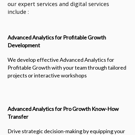
our expert services and digital services
include :
Advanced Analytics for Profitable Growth
Development
We develop effective Advanced Analytics for
Profitable Growth with your team through tailored
projects or interactive workshops
Advanced Analytics for Pro Growth Know-How
Transfer
Drive strategic decision-making by equipping your