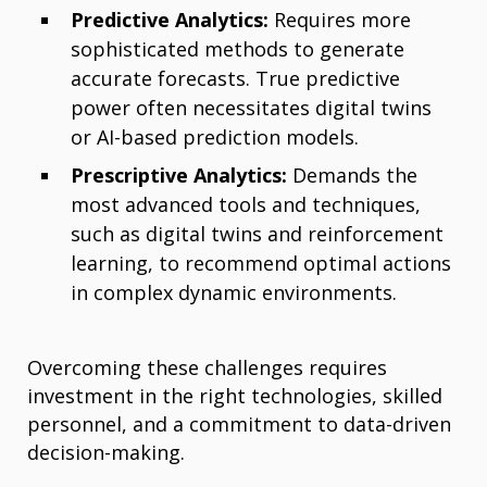
Predictive Analytics:
Requires more
sophisticated methods to generate
accurate forecasts. True predictive
power often necessitates digital twins
or AI-based prediction models.
Prescriptive Analytics:
Demands the
most advanced tools and techniques,
such as digital twins and reinforcement
learning, to recommend optimal actions
in complex dynamic environments.
Overcoming these challenges requires
investment in the right technologies, skilled
personnel, and a commitment to data-driven
decision-making.