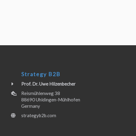
Strategy B2B
Prof. Dr. Uwe Hilzenbecher
Reismühlenweg 38
88690 Uhldingen-Mühlhofen
Germany
strategyb2b.com