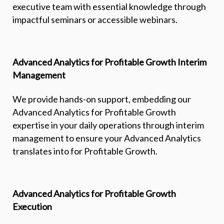
executive team with essential knowledge through
impactful seminars or accessible webinars.
Advanced Analytics for Profitable Growth Interim
Management
We provide hands-on support, embedding our
Advanced Analytics for Profitable Growth
expertise in your daily operations through interim
management to ensure your Advanced Analytics
translates into for Profitable Growth.
Advanced Analytics for Profitable Growth
Execution