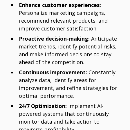
Enhance customer experiences:
Personalize marketing campaigns,
recommend relevant products, and
improve customer satisfaction.
Proactive decision-making:
Anticipate
market trends, identify potential risks,
and make informed decisions to stay
ahead of the competition.
Continuous improvement:
Constantly
analyze data, identify areas for
improvement, and refine strategies for
optimal performance.
24/7 Optimization:
Implement AI-
powered systems that continuously
monitor data and take action to
maximize profitability.