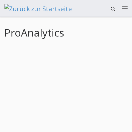
Search
Zum Inhalt springen
ProAnalytics