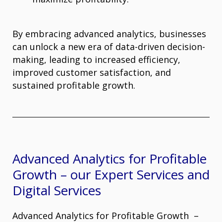
By embracing advanced analytics, businesses
can unlock a new era of data-driven decision-
making, leading to increased efficiency,
improved customer satisfaction, and
sustained profitable growth.
Advanced Analytics for Profitable
Growth – our Expert Services and
Digital Services
Advanced Analytics for Profitable Growth –