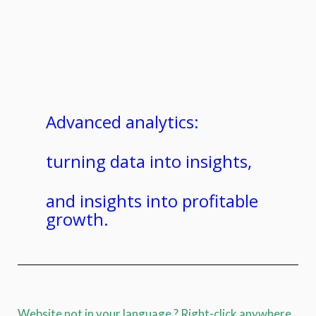
Advanced analytics:
turning data into insights,
and insights into profitable
growth.
Website not in your language ? Right-click anywhere