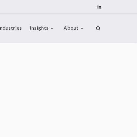
Industries
Insights
About
Search