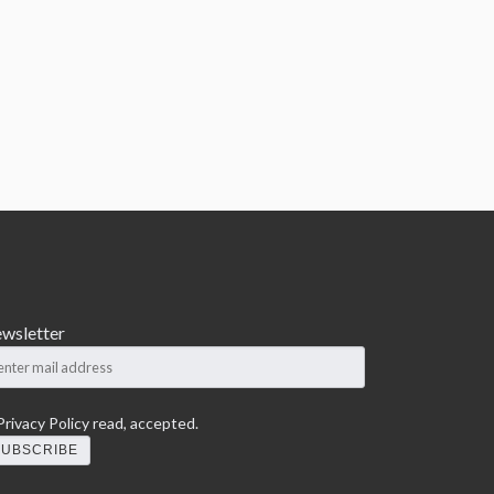
wsletter
rivacy Policy
read, accepted.