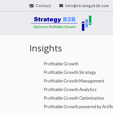
Contact
info@strategyb2b.com
Zum Inhalt springen
Insights
Profitable Growth
Profitable Growth Strategy
Profitable Growth Management
Profitable Growth Analytics
Profitable Growth Optimization
Profitable Growth powered by Artifici