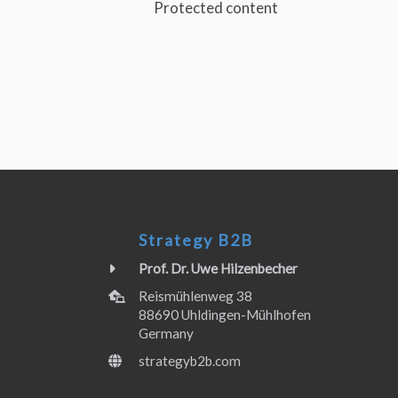
Protected content
Strategy B2B
Prof. Dr. Uwe Hilzenbecher
Reismühlenweg 38
88690 Uhldingen-Mühlhofen
Germany
strategyb2b.com