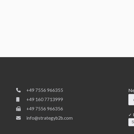
Ne
+49 7556 966355
+49 160 7713999
+49 7556 966356
✓ P
info@strategyb2b.com