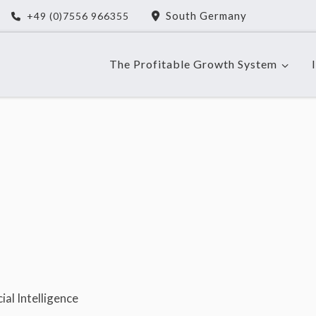
South Germany
+49 (0)7556 966355
The Profitable Growth System
al Intelligence