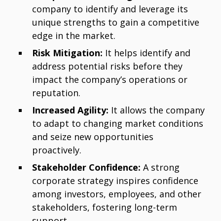
company to identify and leverage its
unique strengths to gain a competitive
edge in the market.
Risk Mitigation:
It helps identify and
address potential risks before they
impact the company’s operations or
reputation.
Increased Agility:
It allows the company
to adapt to changing market conditions
and seize new opportunities
proactively.
Stakeholder Confidence:
A strong
corporate strategy inspires confidence
among investors, employees, and other
stakeholders, fostering long-term
support.