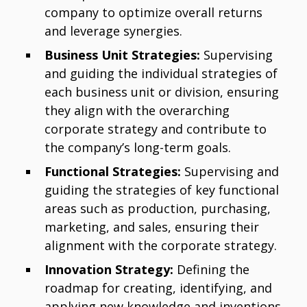
company to optimize overall returns
and leverage synergies.
Business Unit Strategies:
Supervising
and guiding the individual strategies of
each business unit or division, ensuring
they align with the overarching
corporate strategy and contribute to
the company’s long-term goals.
Functional Strategies:
Supervising and
guiding the strategies of key functional
areas such as production, purchasing,
marketing, and sales, ensuring their
alignment with the corporate strategy.
Innovation Strategy:
Defining the
roadmap for creating, identifying, and
applying new knowledge and inventions