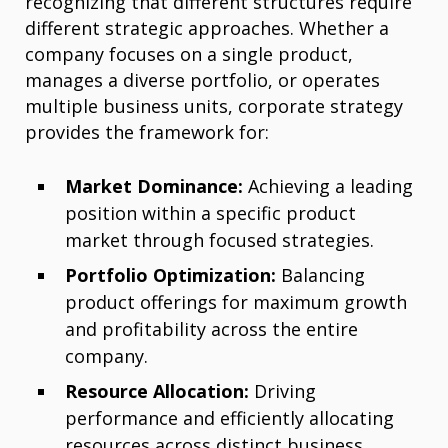
recognizing that different structures require
different strategic approaches. Whether a
company focuses on a single product,
manages a diverse portfolio, or operates
multiple business units, corporate strategy
provides the framework for:
Market Dominance:
Achieving a leading
position within a specific product
market through focused strategies.
Portfolio Optimization:
Balancing
product offerings for maximum growth
and profitability across the entire
company.
Resource Allocation:
Driving
performance and efficiently allocating
resources across distinct business