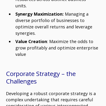
units.
Synergy Maximization:
Managing a
diverse portfolio of businesses to
optimize overall returns and leverage
synergies.
Value Creation
: Maximize the odds to
grow profitably and optimize enterprise
value
Corporate Strategy – the
Challenges
Developing a robust corporate strategy is a
complex undertaking that requires careful
consideration of various interconnected