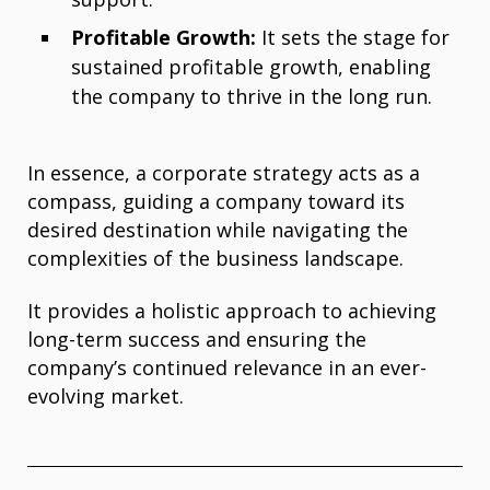
Profitable Growth:
It sets the stage for
sustained profitable growth, enabling
the company to thrive in the long run.
In essence, a corporate strategy acts as a
compass, guiding a company toward its
desired destination while navigating the
complexities of the business landscape.
It provides a holistic approach to achieving
long-term success and ensuring the
company’s continued relevance in an ever-
evolving market.