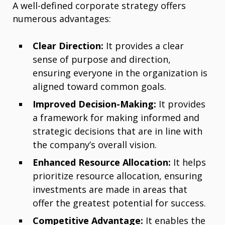
A well-defined corporate strategy offers
numerous advantages:
Clear Direction:
It provides a clear
sense of purpose and direction,
ensuring everyone in the organization is
aligned toward common goals.
Improved Decision-Making:
It provides
a framework for making informed and
strategic decisions that are in line with
the company’s overall vision.
Enhanced Resource Allocation:
It helps
prioritize resource allocation, ensuring
investments are made in areas that
offer the greatest potential for success.
Competitive Advantage:
It enables the