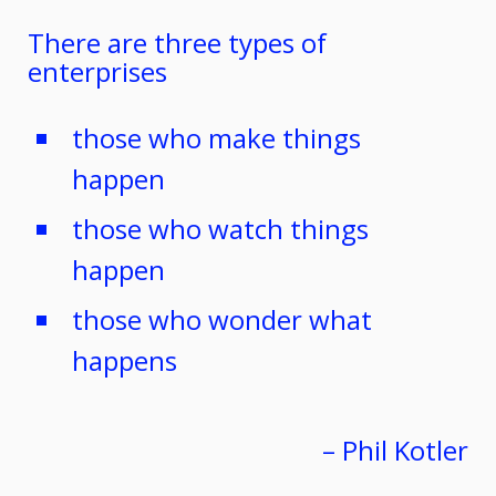
There are three types of
enterprises
those who make things
happen
those who watch things
happen
those who wonder what
happens
– Phil Kotler