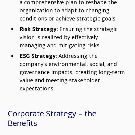
a comprehensive plan to reshape the
organization to adapt to changing
conditions or achieve strategic goals.
Risk Strategy:
Ensuring the strategic
vision is realized by effectively
managing and mitigating risks.
ESG Strategy:
Addressing the
company’s environmental, social, and
governance impacts, creating long-term
value and meeting stakeholder
expectations.
Corporate Strategy – t
he
Benefits