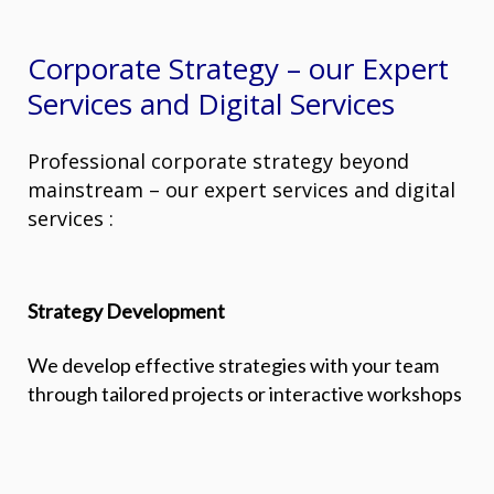
Corporate Strategy – our Expert
Services and Digital Services
Professional corporate strategy beyond
mainstream – our expert services and digital
services :
Strategy Development
We develop effective strategies with your team
through tailored projects or interactive workshops