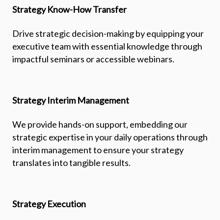
Strategy Know-How Transfer
Drive strategic decision-making by equipping your
executive team with essential knowledge through
impactful seminars or accessible webinars.
Strategy Interim Management
We provide hands-on support, embedding our
strategic expertise in your daily operations through
interim management to ensure your strategy
translates into tangible results.
Strategy Execution