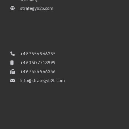
strategyb2b.com
+49 7556 966355
+49 160 7713999
+49 7556 966356
info@strategyb2b.com