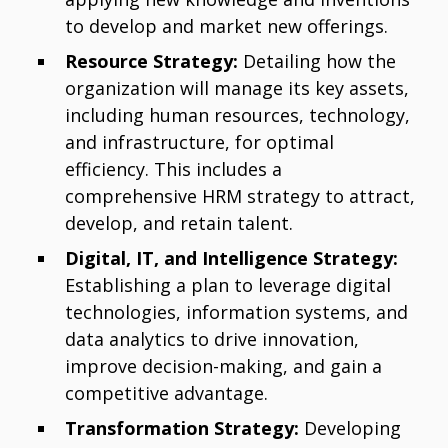
to develop and market new offerings.
Resource Strategy:
Detailing how the
organization will manage its key assets,
including human resources, technology,
and infrastructure, for optimal
efficiency. This includes a
comprehensive HRM strategy to attract,
develop, and retain talent.
Digital, IT, and Intelligence Strategy:
Establishing a plan to leverage digital
technologies, information systems, and
data analytics to drive innovation,
improve decision-making, and gain a
competitive advantage.
Transformation Strategy:
Developing