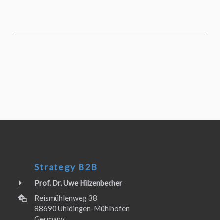
Strategy B2B
Prof. Dr. Uwe Hilzenbecher
Reismühlenweg 38
88690 Uhldingen-Mühlhofen
Germany