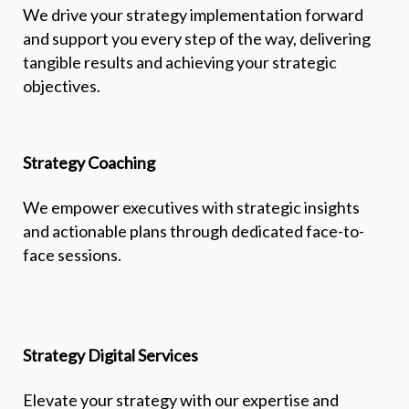
We drive your strategy implementation forward
and support you every step of the way, delivering
tangible results and achieving your strategic
objectives.
Strategy Coaching
We empower executives with strategic insights
and actionable plans through dedicated face-to-
face sessions.
Strategy Digital Services
Elevate your strategy with our expertise and