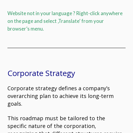
Website not in your language ? Right-click anywhere
on the page and select ‚Translate‘ from your
browser’s menu.
Corporate Strategy
Corporate strategy defines a company’s
overarching plan to achieve its long-term
goals.
This roadmap must be tailored to the
specific nature of the corporation,