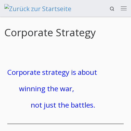
Search
Zum Inhalt springen
Corporate Strategy
Corporate strategy is about
winning the war,
not just the battles.