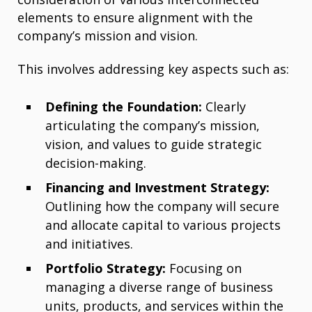
elements to ensure alignment with the
company’s mission and vision.
This involves addressing key aspects such as:
Defining the Foundation:
Clearly
articulating the company’s mission,
vision, and values to guide strategic
decision-making.
Financing and Investment Strategy:
Outlining how the company will secure
and allocate capital to various projects
and initiatives.
Portfolio Strategy:
Focusing on
managing a diverse range of business
units, products, and services within the