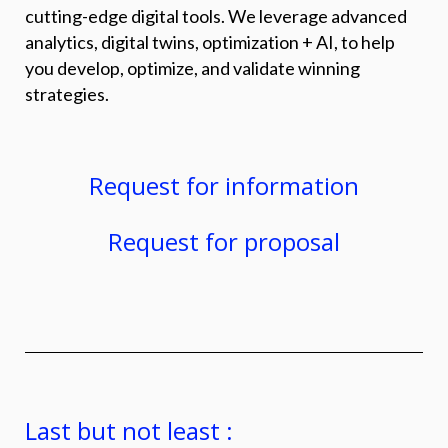
cutting-edge digital tools. We leverage advanced
analytics, digital twins, optimization + AI, to help
you develop, optimize, and validate winning
strategies.
Request for information
Request for proposal
Last but not least :