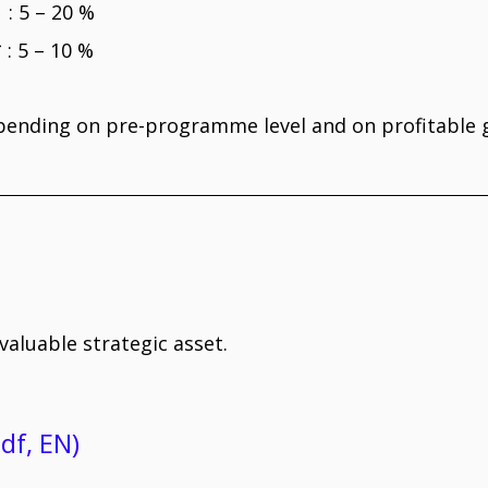
5 – 20 %
: 5 – 10 %
pending on pre-programme level and on profitabl
aluable strategic asset.
df, EN)