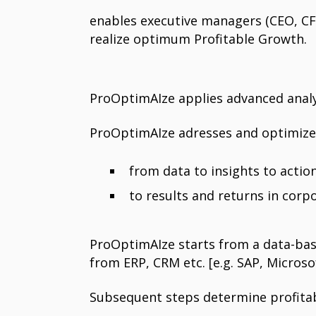
enables executive managers (CEO, CFO
realize optimum Profitable Growth.
ProOptimAIze applies advanced analyti
ProOptimAIze adresses and optimizes 
from data to insights to acti
to results and returns in corp
ProOptimAIze starts from a data-base
from ERP, CRM etc. [e.g. SAP, Microsof
Subsequent steps determine profitab