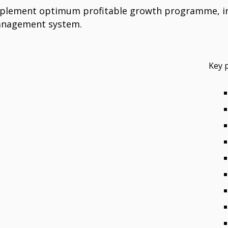
mplement optimum profitable growth programme, inc
management system.
Key 