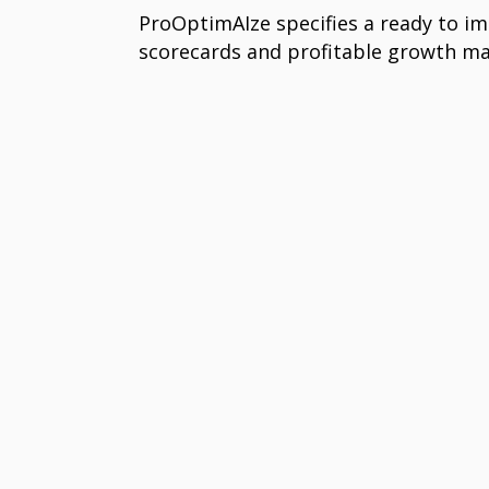
ProOptimAIze specifies a ready to i
scorecards and profitable growth 