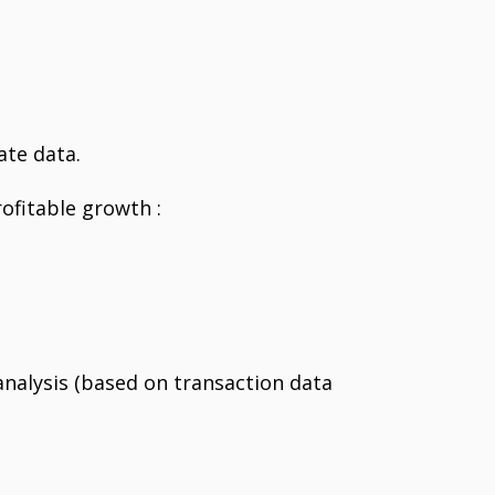
ate data.
ofitable growth :
nalysis (based on transaction data