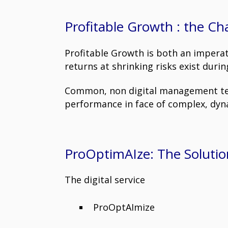
Profitable Growth : the Ch
Profitable Growth is both an imperat
returns at shrinking risks exist dur
Common, non digital management tech
performance in face of complex, dy
ProOptimAIze: The Solutio
The digital service
ProOptAImize