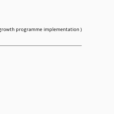
e growth programme implementation )