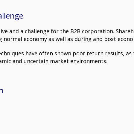
allenge
ive and a challenge for the B2B corporation. Share
ing normal economy as well as during and post econom
niques have often shown poor return results, as t
namic and uncertain market environments.
n