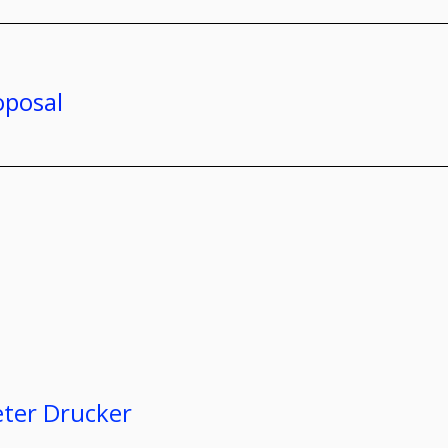
oposal
eter Drucker