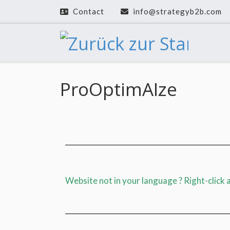
Contact
info@strategyb2b.com
Zum Inhalt springen
ProOptimAIze
Website not in your language ? Right-click