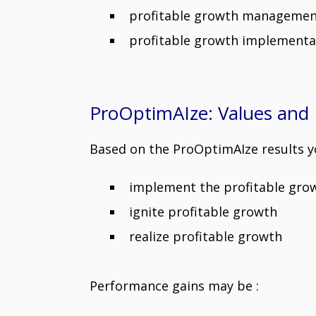
profitable growth management s
profitable growth implement
ProOptimAIze: Values and 
Based on the ProOptimAIze results yo
implement the profitable gr
ignite profitable growth
realize profitable growth
Performance gains may be :