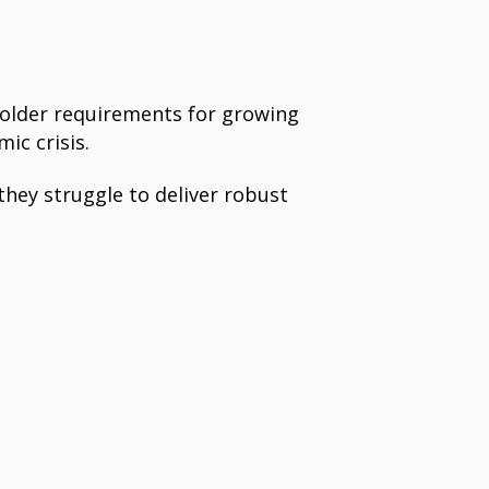
holder requirements for growing
ic crisis.
hey struggle to deliver robust