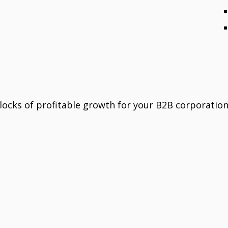
locks of profitable growth for your B2B corporation