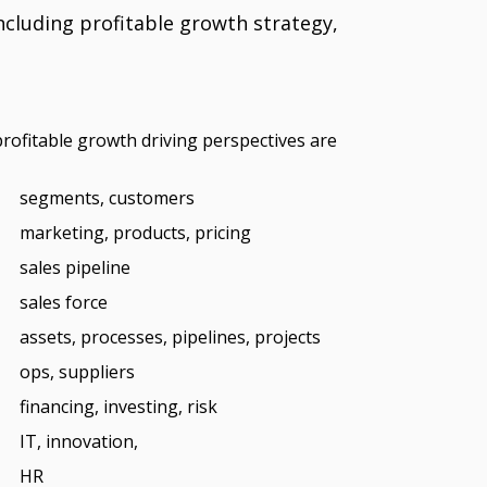
luding profitable growth strategy,
profitable growth driving perspectives are
segments, customers
marketing, products, pricing
sales pipeline
sales force
assets, processes, pipelines, projects
ops, suppliers
financing, investing, risk
IT, innovation,
HR