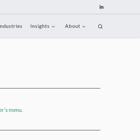
Industries
Insights
About
Search
er’s menu.