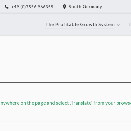
South Germany
+49 (0)7556 966355
The Profitable Growth System
 anywhere on the page and select ‚Translate‘ from your brows