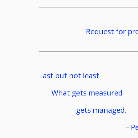
Request for pr
Last but not least
What gets measured
gets managed.
– P