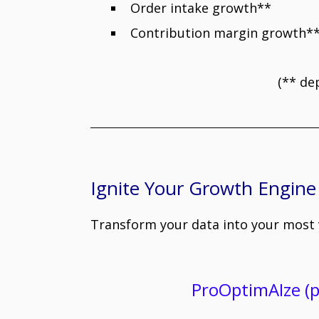
Order intake growth** : 
Contribution margin growth** 
(** de
Ignite Your Growth Engine
Transform your data into your most v
ProOptimAIze (p