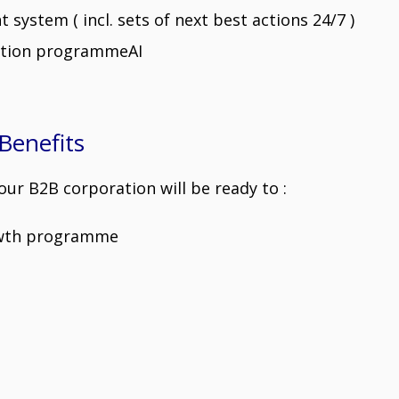
ystem ( incl. sets of next best actions 24/7 )
ation programmeAI
Benefits
ur B2B corporation will be ready to :
owth programme