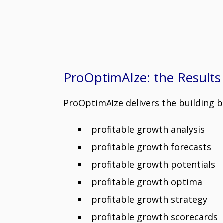
ProOptimAIze: the Results
ProOptimAIze delivers the building b
profitable growth analysis
profitable growth forecasts
profitable growth potentials
profitable growth optima
profitable growth strategy
profitable growth scorecards