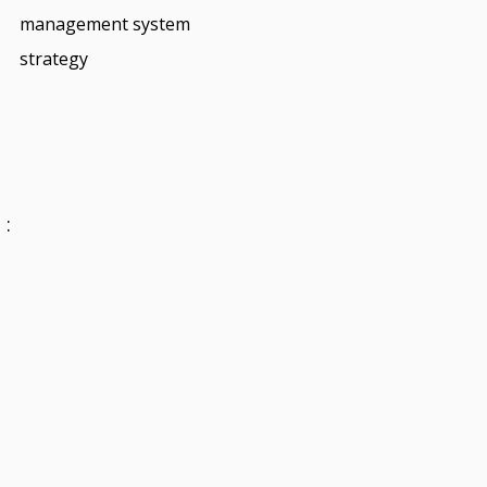
management system
strategy
 :