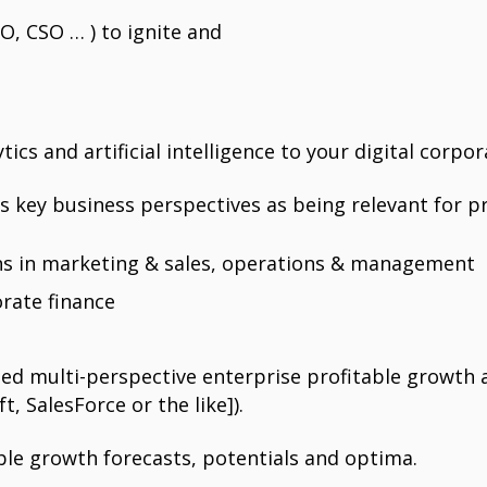
, CSO … ) to ignite and
cs and artificial intelligence to your digital corpor
key business perspectives as being relevant for pr
ons in marketing & sales, operations & management
orate finance
d multi-perspective enterprise profitable growth a
t, SalesForce or the like]).
le growth forecasts, potentials and optima.